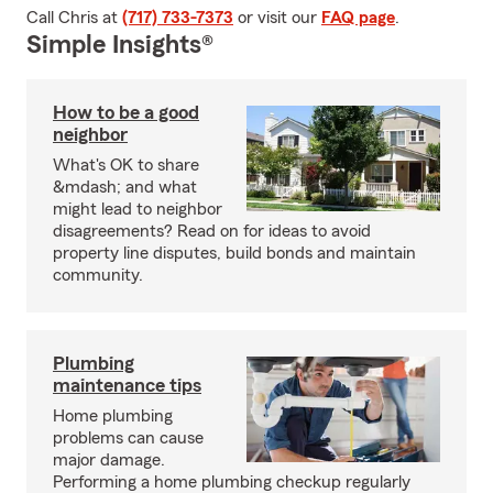
Call Chris at
(717) 733-7373
or visit our
FAQ page
.
Simple Insights®
How to be a good
neighbor
What's OK to share
&mdash; and what
might lead to neighbor
disagreements? Read on for ideas to avoid
property line disputes, build bonds and maintain
community.
Plumbing
maintenance tips
Home plumbing
problems can cause
major damage.
Performing a home plumbing checkup regularly