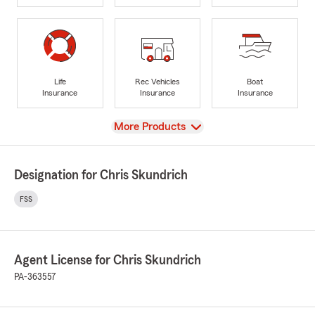
Life
Rec Vehicles
Boat
Insurance
Insurance
Insurance
View
More Products
Designation for Chris Skundrich
FSS
Agent License for Chris Skundrich
PA-363557