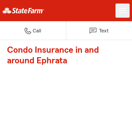
Call
Text
Condo Insurance in and
around Ephrata