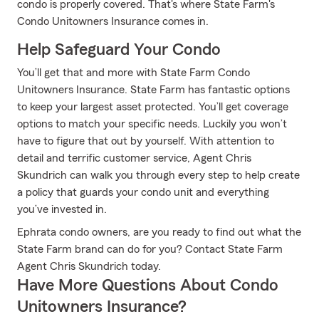
condo is properly covered. That's where State Farm's
Condo Unitowners Insurance comes in.
Help Safeguard Your Condo
You’ll get that and more with State Farm Condo
Unitowners Insurance. State Farm has fantastic options
to keep your largest asset protected. You’ll get coverage
options to match your specific needs. Luckily you won’t
have to figure that out by yourself. With attention to
detail and terrific customer service, Agent Chris
Skundrich can walk you through every step to help create
a policy that guards your condo unit and everything
you’ve invested in.
Ephrata condo owners, are you ready to find out what the
State Farm brand can do for you? Contact State Farm
Agent Chris Skundrich today.
Have More Questions About Condo
Unitowners Insurance?