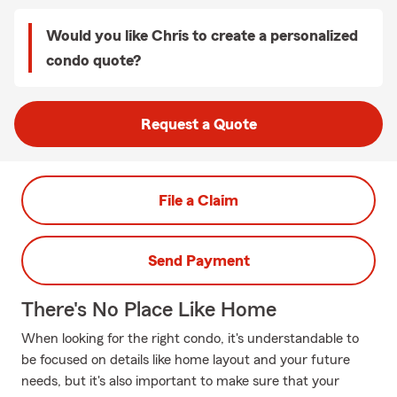
Would you like Chris to create a personalized
condo quote?
Request a Quote
File a Claim
Send Payment
There's No Place Like Home
When looking for the right condo, it's understandable to
be focused on details like home layout and your future
needs, but it's also important to make sure that your