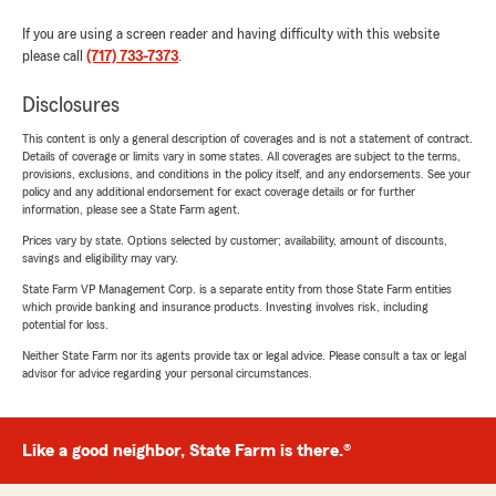
If you are using a screen reader and having difficulty with this website
please call
(717) 733-7373
.
Disclosures
This content is only a general description of coverages and is not a statement of contract.
Details of coverage or limits vary in some states. All coverages are subject to the terms,
provisions, exclusions, and conditions in the policy itself, and any endorsements. See your
policy and any additional endorsement for exact coverage details or for further
information, please see a State Farm agent.
Prices vary by state. Options selected by customer; availability, amount of discounts,
savings and eligibility may vary.
State Farm VP Management Corp. is a separate entity from those State Farm entities
which provide banking and insurance products. Investing involves risk, including
potential for loss.
Neither State Farm nor its agents provide tax or legal advice. Please consult a tax or legal
advisor for advice regarding your personal circumstances.
Like a good neighbor, State Farm is there.®