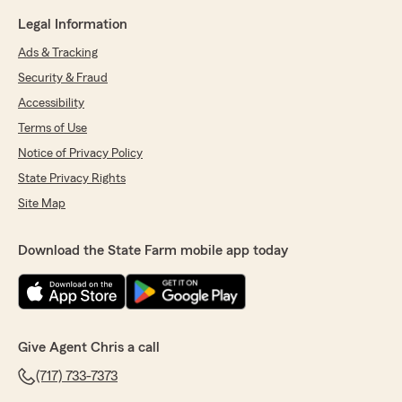
Legal Information
Ads & Tracking
Security & Fraud
Accessibility
Terms of Use
Notice of Privacy Policy
State Privacy Rights
Site Map
Download the State Farm mobile app today
Give Agent Chris a call
(717) 733-7373