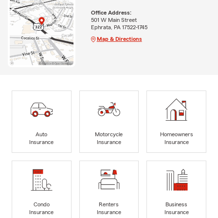
Office Address:
501 W Main Street
Ephrata, PA 17522-1745
Map & Directions
Auto
Motorcycle
Homeowners
Insurance
Insurance
Insurance
Condo
Renters
Business
Insurance
Insurance
Insurance