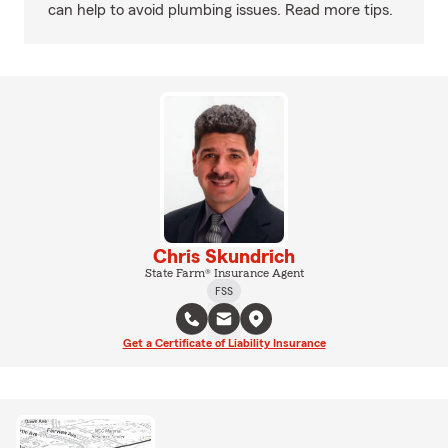
can help to avoid plumbing issues. Read more tips.
Chris Skundrich
State Farm® Insurance Agent
FSS
Get a Certificate of Liability Insurance